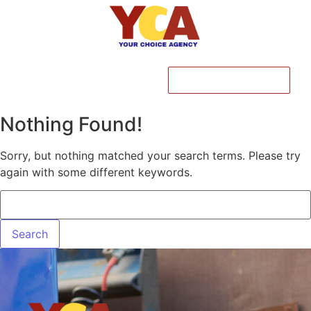
CALL NOW
Nothing Found!
Sorry, but nothing matched your search terms. Please try
again with some different keywords.