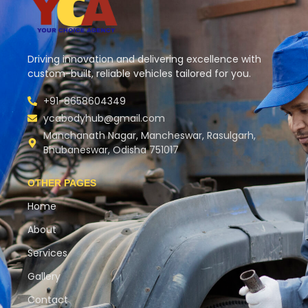
Driving innovation and delivering excellence with
custom-built, reliable vehicles tailored for you.
+91-8658604349
ycabodyhub@gmail.com
Manchanath Nagar, Mancheswar, Rasulgarh,
Bhubaneswar, Odisha 751017
OTHER PAGES
Home
About
Services
Gallery
Contact