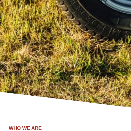
WHO WE ARE