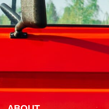
ABOUT