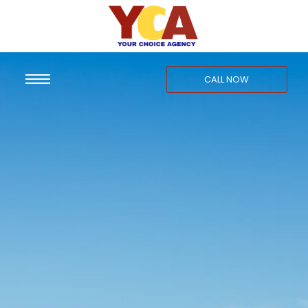
CALL NOW