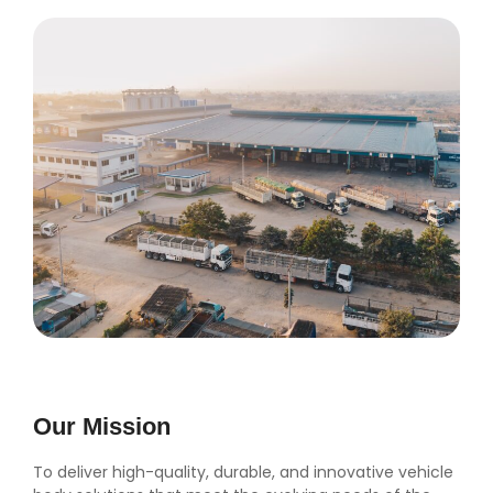
Our Mission
To deliver high-quality, durable, and innovative vehicle