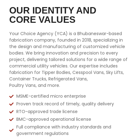
OUR IDENTITY AND
CORE VALUES
Your Choice Agency (YCA) is a Bhubaneswar-based
fabrication company, founded in 2018, specializing in
the design and manufacturing of customized vehicle
bodies. We bring innovation and precision to every
project, delivering tailored solutions for a wide range of
commercial utility vehicles. Our expertise includes
fabrication for Tipper Bodies, Cesspool Vans, Sky Lifts,
Container Trucks, Refrigerated Vans,
Poultry Vans, and more.
MSME-certified micro enterprise
Proven track record of timely, quality delivery
RTO-approved trade license
BMC-approved operational license
Full compliance with industry standards and
government regulations