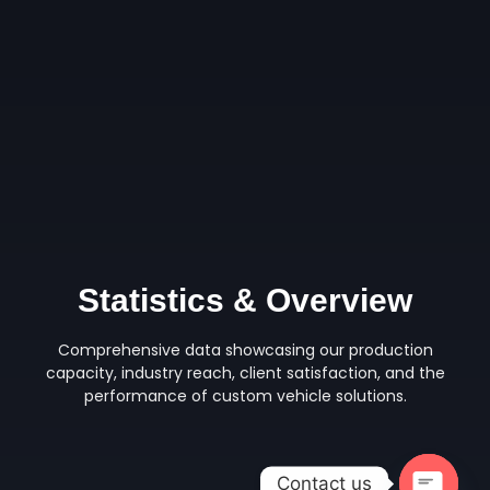
Statistics & Overview
Comprehensive data showcasing our production
capacity, industry reach, client satisfaction, and the
performance of custom vehicle solutions.
Contact us