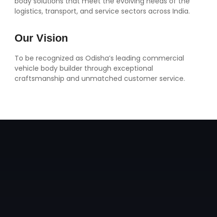
body solutions that meet the evolving needs of the
logistics, transport, and service sectors across India.
Our Vision
To be recognized as Odisha’s leading commercial
vehicle body builder through exceptional
craftsmanship and unmatched customer service.